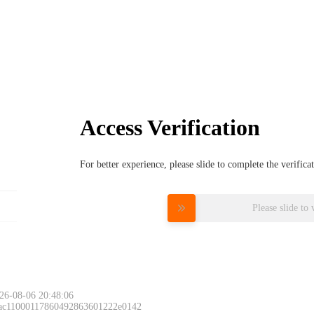
Access Verification
For better experience, please slide to complete the verific
Please slide to 
26-08-06 20:48:06
 ac11000117860492863601222e0142