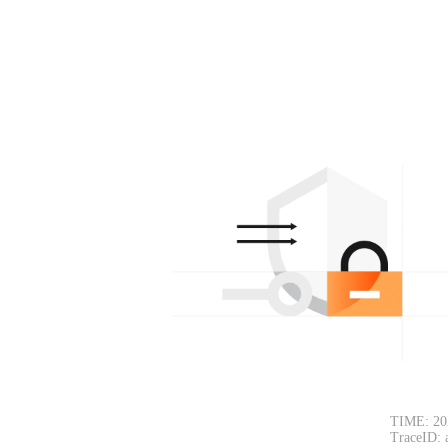
TIME: 20
TraceID: