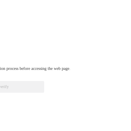
ation process before accessing the web page.
verify