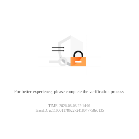
For better experience, please complete the verification process.
TIME: 2026-08-08 22:14:01
TraceID: ac11000117862272418047758e0135