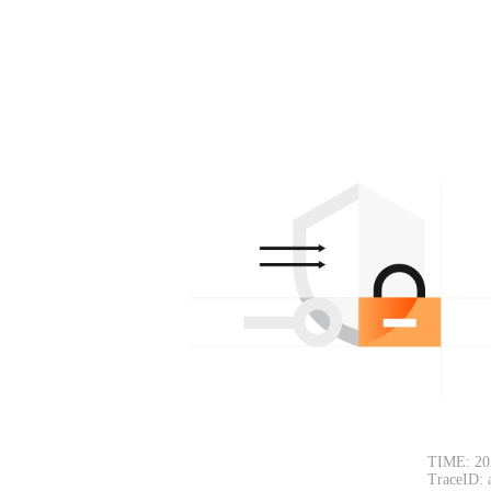
TIME: 20
TraceID: