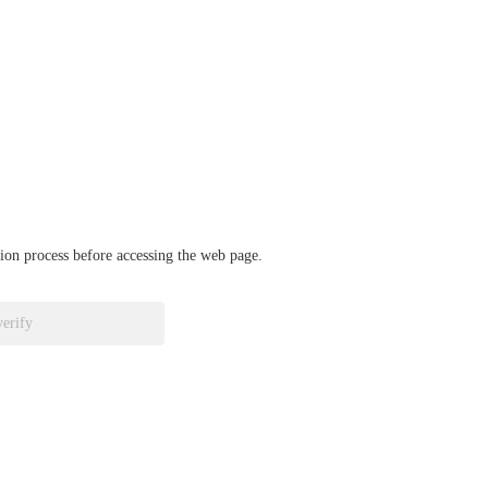
ation process before accessing the web page.
verify