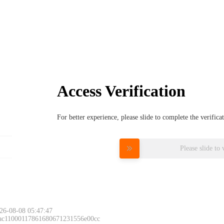
Access Verification
For better experience, please slide to complete the verific
Please slide to 
26-08-08 05:47:47
 ac11000117861680671231556e00cc