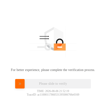
For better experience, please complete the verification process.
Please slide to verify
TIME: 2026-08-06 21:52:19
TraceID: ac11000117860531395006766e0169