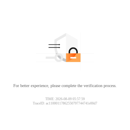
For better experience, please complete the verification process.
TIME: 2026-08-09 05:57:59
TraceID: ac11000117862550797744741e00d7