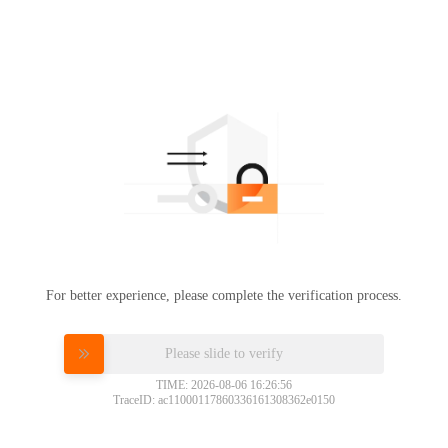
For better experience, please complete the verification process.
Please slide to verify
TIME: 2026-08-06 16:26:56
TraceID: ac11000117860336161308362e0150