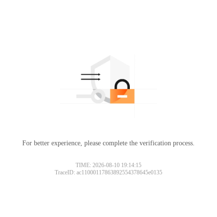
For better experience, please complete the verification process.
TIME: 2026-08-10 19:14:15
TraceID: ac11000117863892554378645e0135