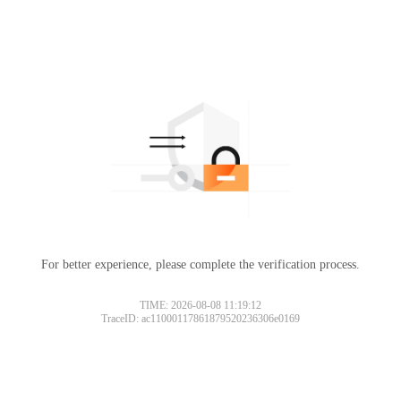
For better experience, please complete the verification process.
TIME: 2026-08-08 11:19:12
TraceID: ac11000117861879520236306e0169