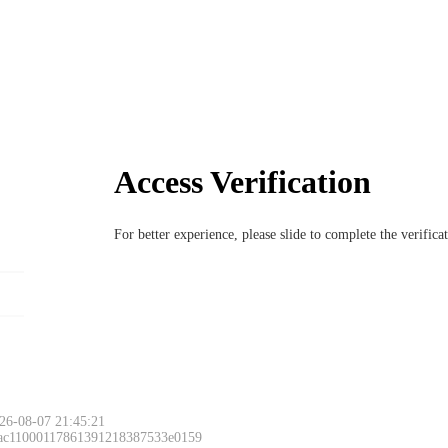
Access Verification
For better experience, please slide to complete the verific
26-08-07 21:45:21
 ac11000117861391218387533e0159