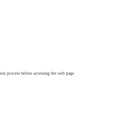
ation process before accessing the web page.