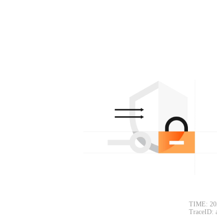
TIME: 20
TraceID: