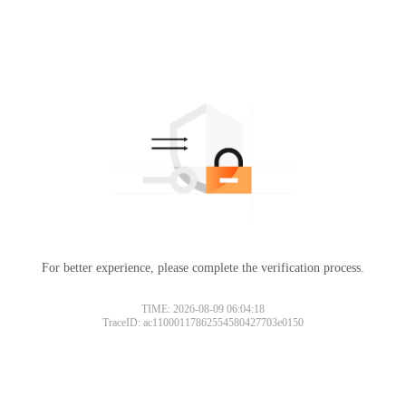
For better experience, please complete the verification process.
TIME: 2026-08-09 06:04:18
TraceID: ac11000117862554580427703e0150