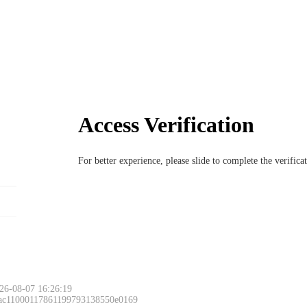
Access Verification
For better experience, please slide to complete the verific
26-08-07 16:26:19
 ac11000117861199793138550e0169