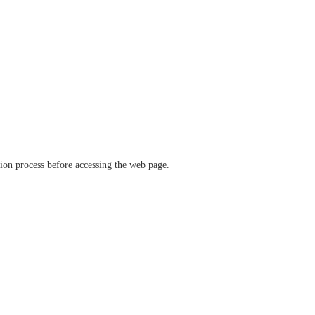
ation process before accessing the web page.