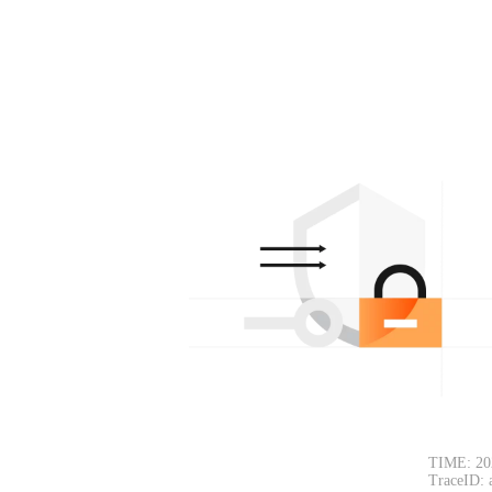
TIME: 20
TraceID: