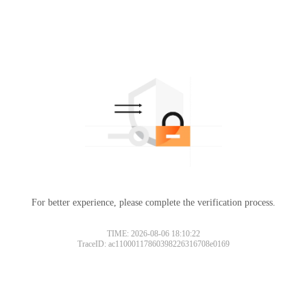
For better experience, please complete the verification process.
TIME: 2026-08-06 18:10:22
TraceID: ac11000117860398226316708e0169