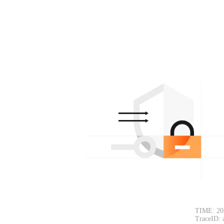
TIME: 20
TraceID: