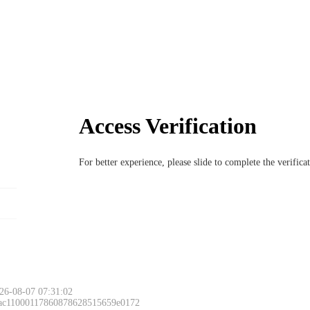
Access Verification
For better experience, please slide to complete the verific
26-08-07 07:31:02
 ac11000117860878628515659e0172