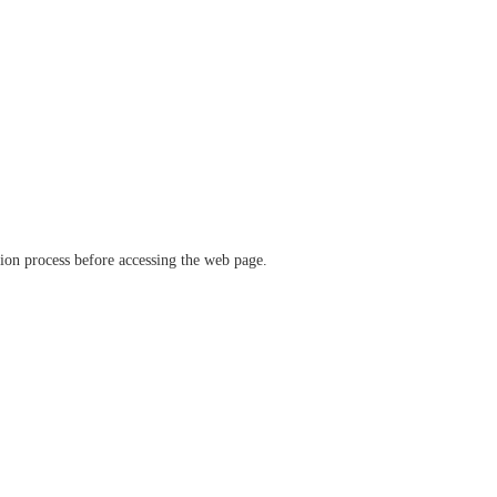
ation process before accessing the web page.