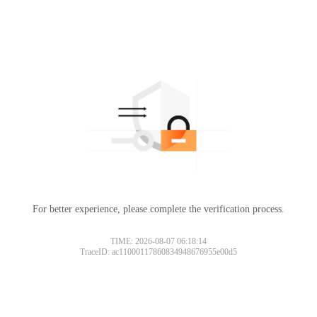
For better experience, please complete the verification process.
TIME: 2026-08-07 06:18:14
TraceID: ac11000117860834948676955e00d5