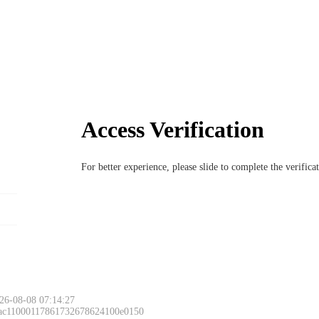
Access Verification
For better experience, please slide to complete the verific
26-08-08 07:14:27
 ac11000117861732678624100e0150