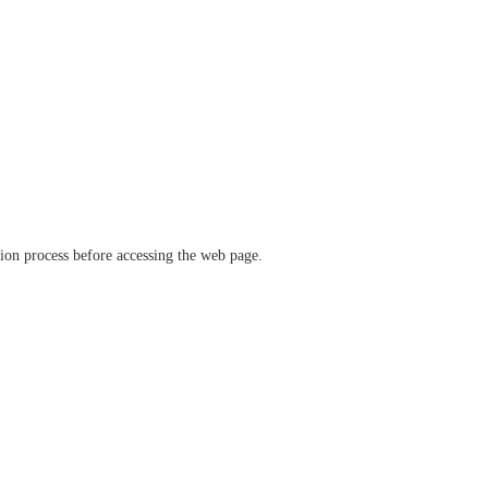
ation process before accessing the web page.