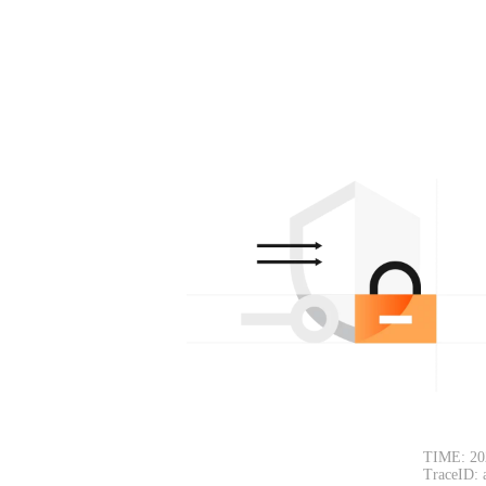
TIME: 20
TraceID: