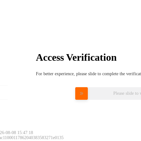
Access Verification
For better experience, please slide to complete the verific
Please slide to 
26-08-08 15:47:18
 ac11000117862040383583271e0135