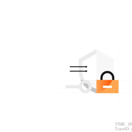
TIME: 20
TraceID: