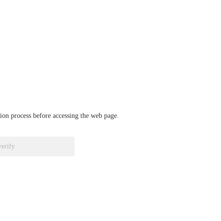
ation process before accessing the web page.
verify