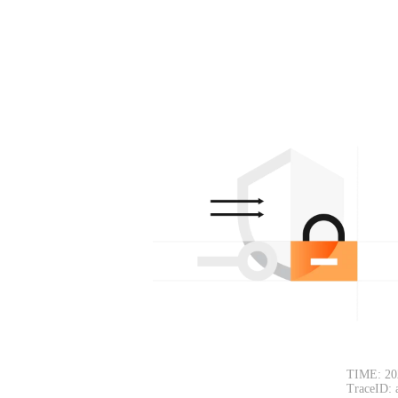
TIME: 20
TraceID: