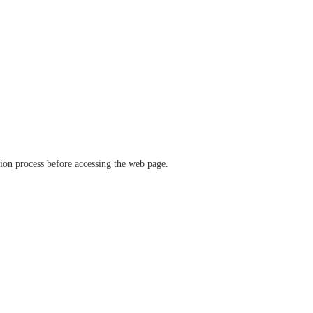
ation process before accessing the web page.