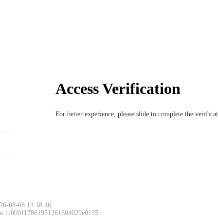
Access Verification
For better experience, please slide to complete the verific
26-08-08 13:18:46
 ac11000117861951261604029e0135