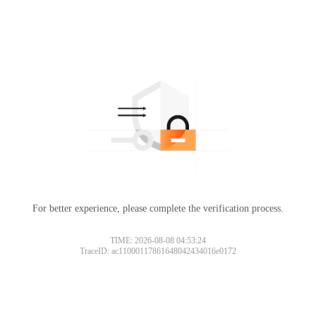
For better experience, please complete the verification process.
TIME: 2026-08-08 04:53:24
TraceID: ac11000117861648042434016e0172