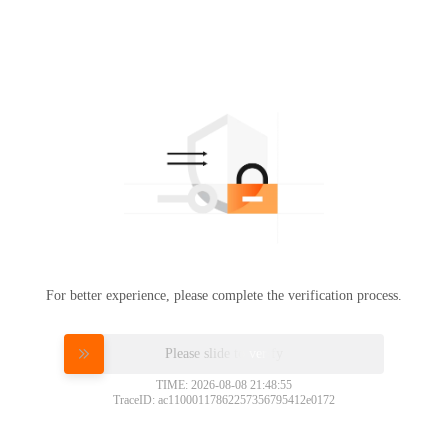
For better experience, please complete the verification process.
Please slide to verify
TIME: 2026-08-08 21:48:55
TraceID: ac11000117862257356795412e0172