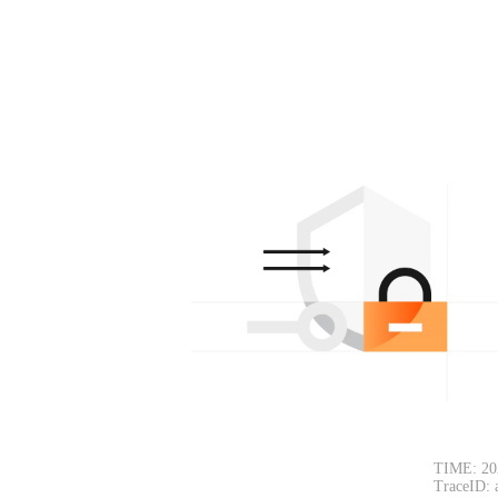
TIME: 20
TraceID: