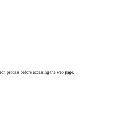
ation process before accessing the web page.