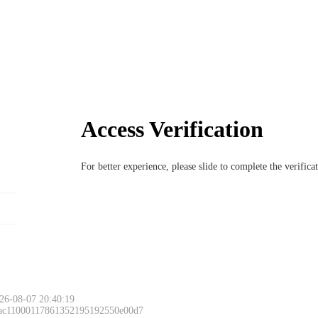
Access Verification
For better experience, please slide to complete the verific
26-08-07 20:40:19
 ac11000117861352195192550e00d7