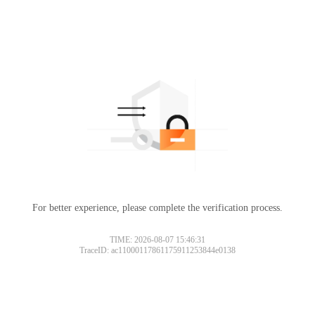
For better experience, please complete the verification process.
TIME: 2026-08-07 15:46:31
TraceID: ac11000117861175911253844e0138