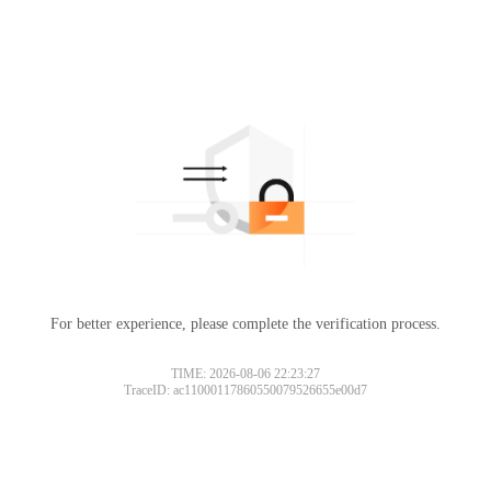
For better experience, please complete the verification process.
TIME: 2026-08-06 22:23:27
TraceID: ac11000117860550079526655e00d7