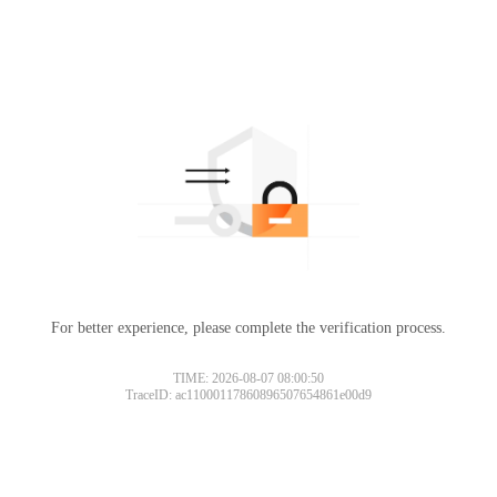
For better experience, please complete the verification process.
TIME: 2026-08-07 08:00:50
TraceID: ac11000117860896507654861e00d9