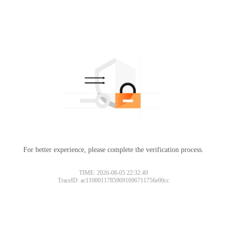
For better experience, please complete the verification process.
TIME: 2026-08-05 22:32:49
TraceID: ac11000117859691696711756e00cc