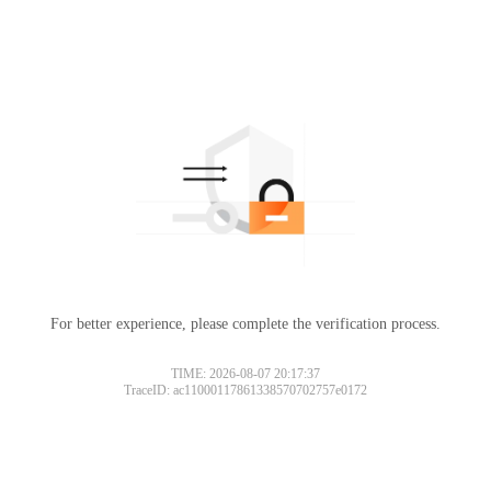
For better experience, please complete the verification process.
TIME: 2026-08-07 20:17:37
TraceID: ac11000117861338570702757e0172