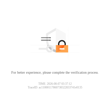
For better experience, please complete the verification process.
TIME: 2026-08-07 03:37:12
TraceID: ac11000117860738322833741e0135