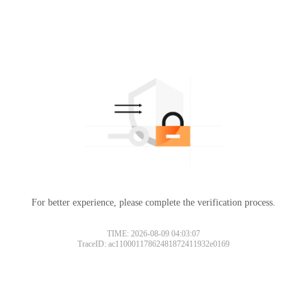
For better experience, please complete the verification process.
TIME: 2026-08-09 04:03:07
TraceID: ac11000117862481872411932e0169