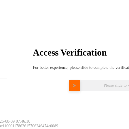
Access Verification
For better experience, please slide to complete the verific
Please slide to 
26-08-09 07:46:10
 ac11000117862615706246474e00d9