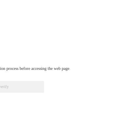
ation process before accessing the web page.
verify