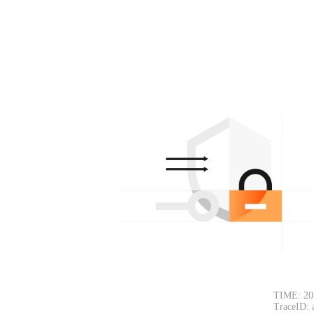
TIME: 20
TraceID: