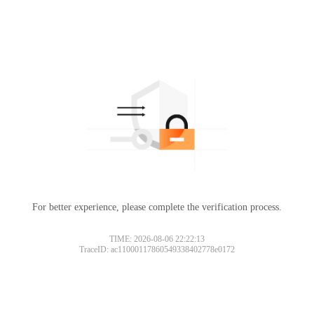
For better experience, please complete the verification process.
TIME: 2026-08-06 22:22:13
TraceID: ac11000117860549338402778e0172