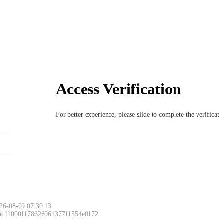
Access Verification
For better experience, please slide to complete the verific
26-08-09 07:30:13
 ac11000117862606137711554e0172