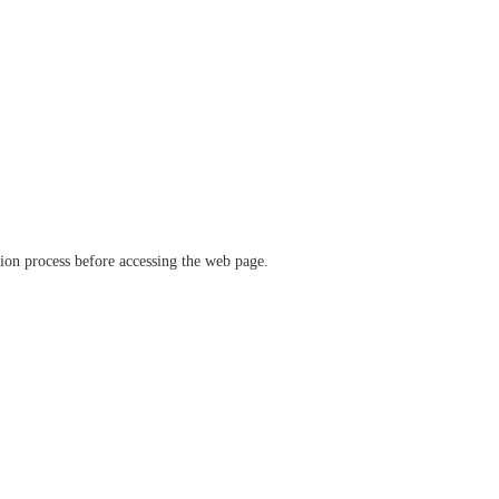
ation process before accessing the web page.