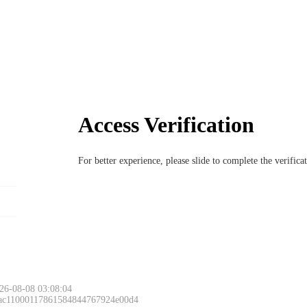
Access Verification
For better experience, please slide to complete the verific
26-08-08 03:08:04
 ac11000117861584844767924e00d4