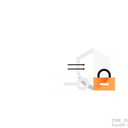
TIME: 20
TraceID: