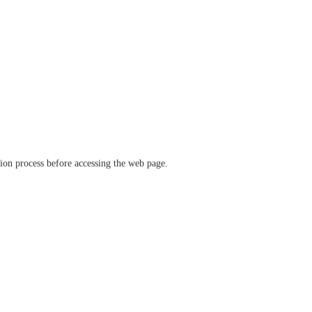
ation process before accessing the web page.