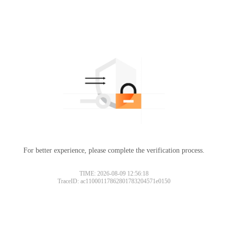
For better experience, please complete the verification process.
TIME: 2026-08-09 12:56:18
TraceID: ac11000117862801783204571e0150