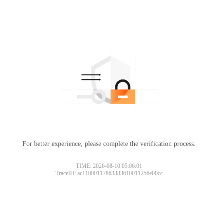
For better experience, please complete the verification process.
TIME: 2026-08-10 05:06:01
TraceID: ac11000117863383610011256e00cc