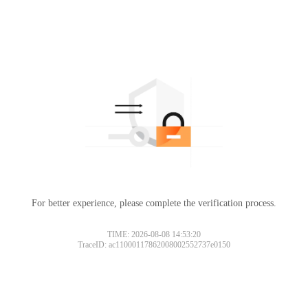
For better experience, please complete the verification process.
TIME: 2026-08-08 14:53:20
TraceID: ac11000117862008002552737e0150