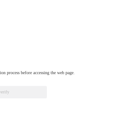
ation process before accessing the web page.
verify