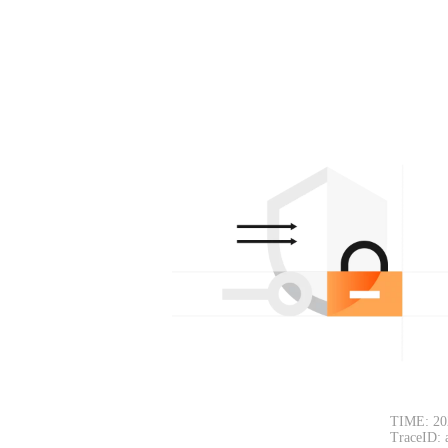
TIME: 20
TraceID: