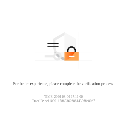
For better experience, please complete the verification process.
TIME: 2026-08-06 17:11:00
TraceID: ac11000117860362606143068e00d7