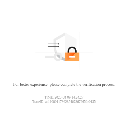
For better experience, please complete the verification process.
TIME: 2026-08-09 14:24:27
TraceID: ac11000117862854673672652e0135