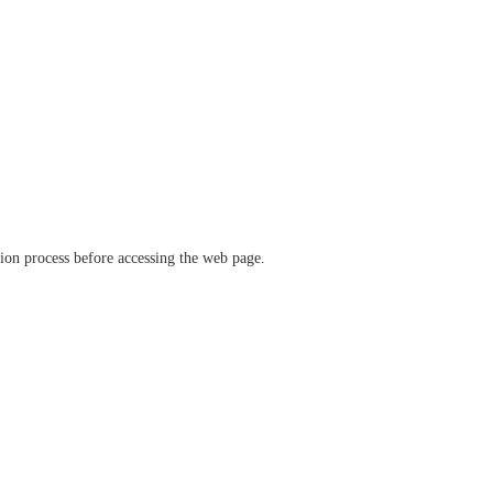
ation process before accessing the web page.