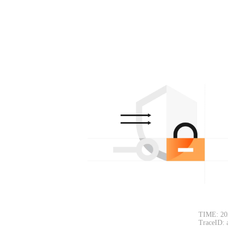
TIME: 20
TraceID: