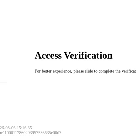
Access Verification
For better experience, please slide to complete the verific
26-08-06 15:16:35
 ac11000117860293957536635e00d7