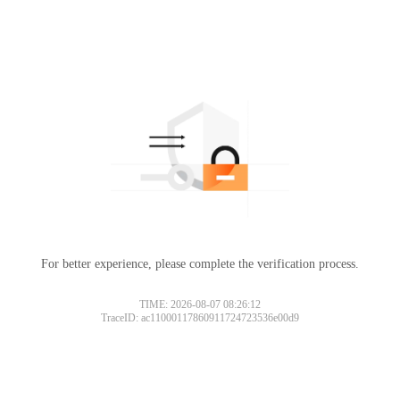
For better experience, please complete the verification process.
TIME: 2026-08-07 08:26:12
TraceID: ac11000117860911724723536e00d9