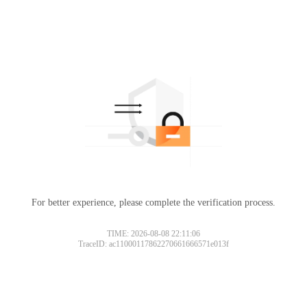
For better experience, please complete the verification process.
TIME: 2026-08-08 22:11:06
TraceID: ac11000117862270661666571e013f