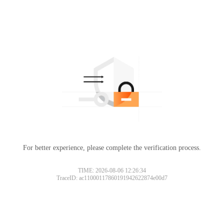
For better experience, please complete the verification process.
TIME: 2026-08-06 12:26:34
TraceID: ac11000117860191942622874e00d7