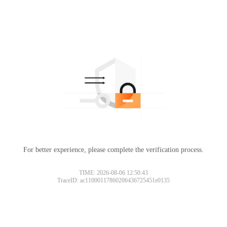
For better experience, please complete the verification process.
TIME: 2026-08-06 12:50:43
TraceID: ac11000117860206436725451e0135