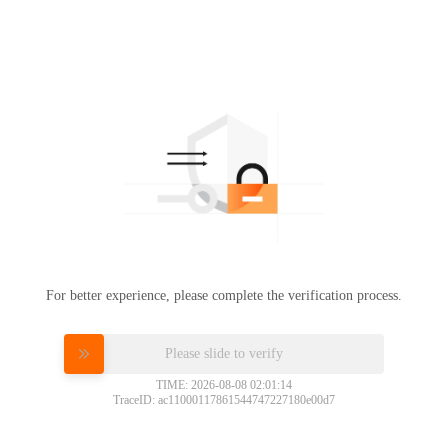
For better experience, please complete the verification process.
Please slide to verify
TIME: 2026-08-08 02:01:14
TraceID: ac11000117861544747227180e00d7