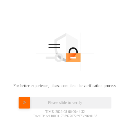
For better experience, please complete the verification process.
Please slide to verify
TIME: 2026-08-06 00:44:32
TraceID: ac11000117859770726973896e0135