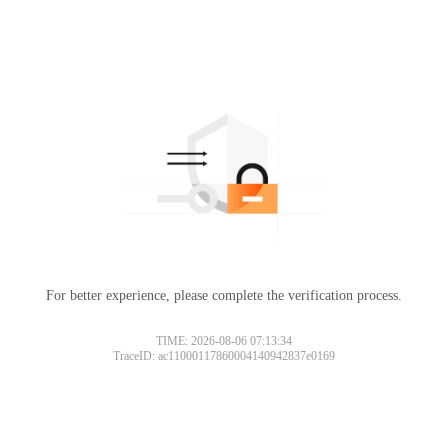
For better experience, please complete the verification process.
TIME: 2026-08-06 07:13:34
TraceID: ac11000117860004140942837e0169