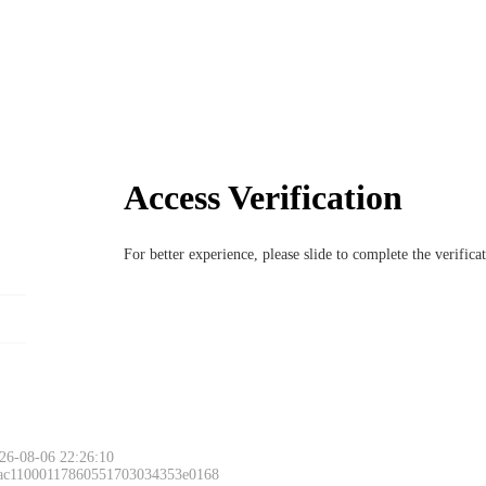
Access Verification
For better experience, please slide to complete the verific
26-08-06 22:26:10
 ac11000117860551703034353e0168