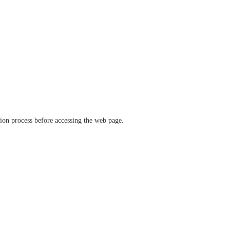
ation process before accessing the web page.