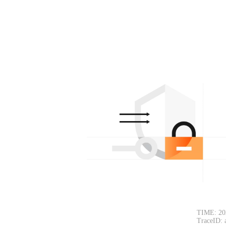
TIME: 20
TraceID: