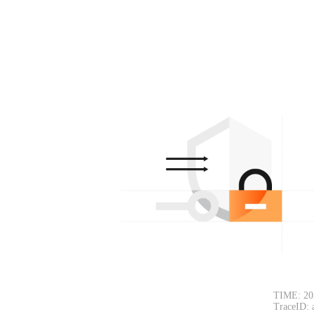
TIME: 20
TraceID: