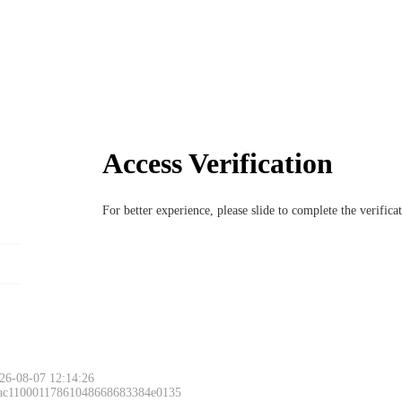
Access Verification
For better experience, please slide to complete the verific
26-08-07 12:14:26
 ac11000117861048668683384e0135