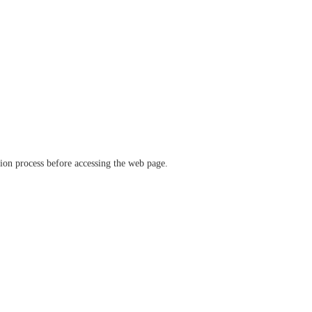
ation process before accessing the web page.