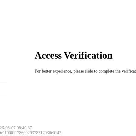
Access Verification
For better experience, please slide to complete the verific
26-08-07 08:40:37
 ac11000117860920378317936e0142