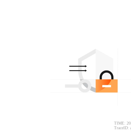
TIME: 20
TraceID: