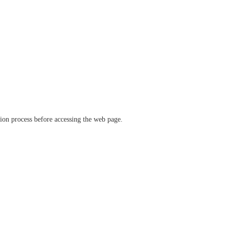
ation process before accessing the web page.