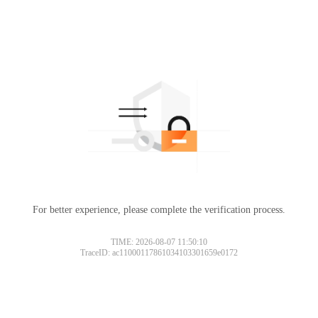
For better experience, please complete the verification process.
TIME: 2026-08-07 11:50:10
TraceID: ac11000117861034103301659e0172