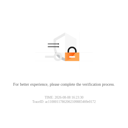
For better experience, please complete the verification process.
TIME: 2026-08-08 16:23:30
TraceID: ac11000117862062109885469e0172